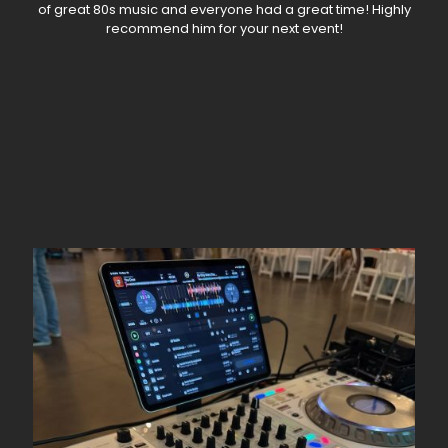
of great 80s music and everyone had a great time! Highly
recommend him for your next event!