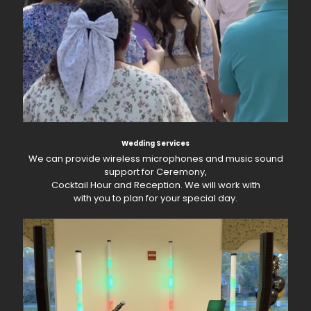
Wedding Services
We can provide wireless microphones and music sound
support for Ceremony,
Cocktail Hour and Reception. We will work with
with you to plan for your special day.