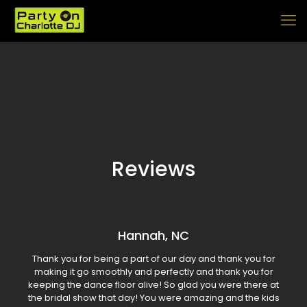
Reviews
Hannah, NC
Thank you for being a part of our day and thank you for
making it go smoothly and perfectly and thank you for
keeping the dance floor alive! So glad you were there at
the bridal show that day! You were amazing and the kids