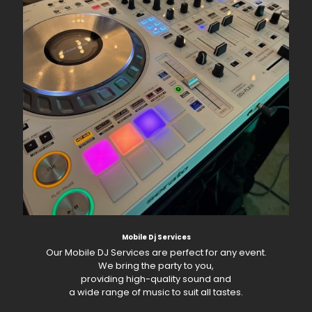
Mobile Dj Services
Our Mobile DJ Services are perfect for any event.
We bring the party to you,
providing high-quality sound and
a wide range of music to suit all tastes.