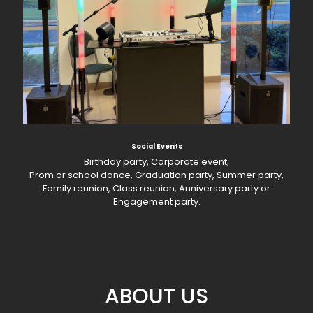
Social Events
Birthday party, Corporate event,
Prom or school dance, Graduation party, Summer party,
Family reunion, Class reunion, Anniversary party or
Engagement party.
ABOUT US