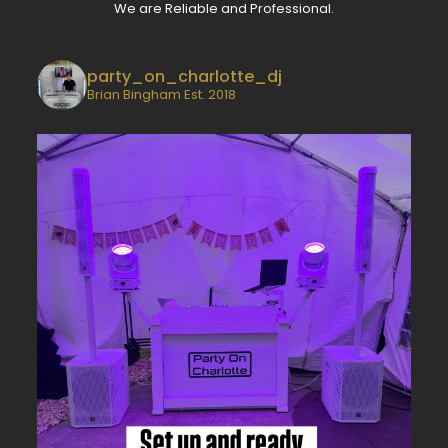
We are Reliable and Professional.
party_on_charlotte_dj
Brian Bingham
Est. 2018