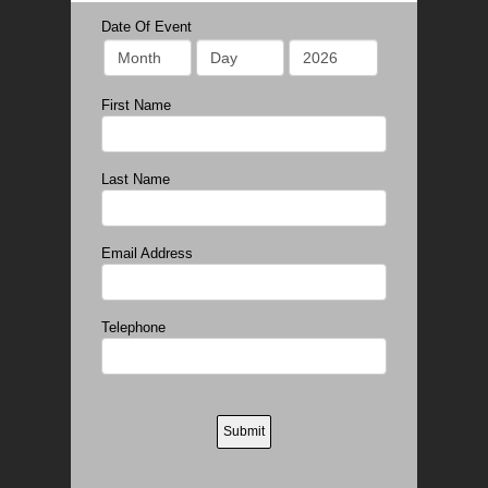
Date Of Event
First Name
Last Name
Email Address
Telephone