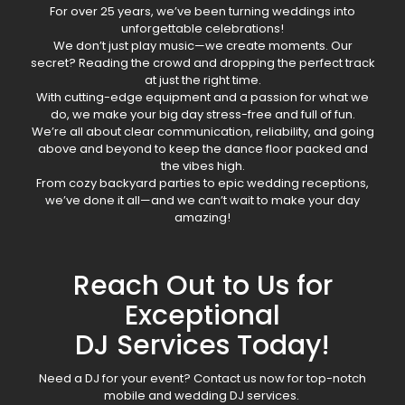
For over 25 years, we’ve been turning weddings into
unforgettable celebrations!
We don’t just play music—we create moments. Our
secret? Reading the crowd and dropping the perfect track
at just the right time.
With cutting-edge equipment and a passion for what we
do, we make your big day stress-free and full of fun.
We’re all about clear communication, reliability, and going
above and beyond to keep the dance floor packed and
the vibes high.
From cozy backyard parties to epic wedding receptions,
we’ve done it all—and we can’t wait to make your day
amazing!
Reach Out to Us for
Exceptional
DJ Services Today!
Need a DJ for your event? Contact us now for top-notch
mobile and wedding DJ services.