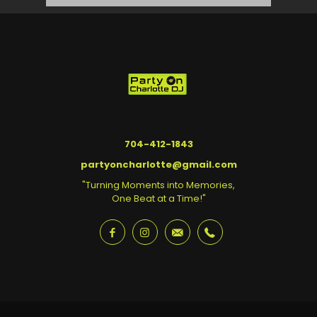
704-412-1843
partyoncharlotte@gmail.com
"Turning Moments into Memories,
One Beat at a Time!"