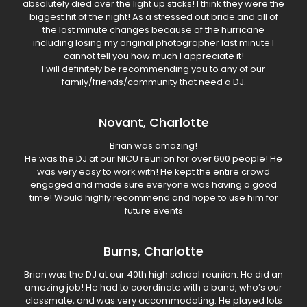
absolutely died over the light up sticks! I think they were the
biggest hit of the night! As a stressed out bride and all of
the last minute changes because of the hurricane
including losing my original photographer last minute I
cannot tell you how much I appreciate it!
I will definitely be recommending you to any of our
family/friends/community that need a DJ.
Novant, Charlotte
Brian was amazing!
He was the DJ at our NICU reunion for over 600 people! He
was very easy to work with! He kept the entire crowd
engaged and made sure everyone was having a good
time! Would highly recommend and hope to use him for
future events
Burns, Charlotte
Brian was the DJ at our 40th high school reunion. He did an
amazing job! He had to coordinate with a band, who’s our
classmate, and was very accommodating. He played lots